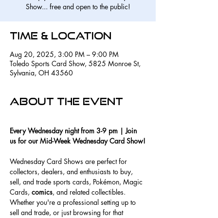
Show... free and open to the public!
Time & Location
Aug 20, 2025, 3:00 PM – 9:00 PM
Toledo Sports Card Show, 5825 Monroe St,
Sylvania, OH 43560
About the event
Every Wednesday night from 3-9 pm | Join 
us for our Mid-Week Wednesday Card Show!
Wednesday Card Shows are perfect for 
collectors, dealers, and enthusiasts to buy, 
sell, and trade sports cards, Pokémon, Magic 
Cards, 
comics
, and related collectibles. 
Whether you're a professional setting up to 
sell and trade, or just browsing for that 