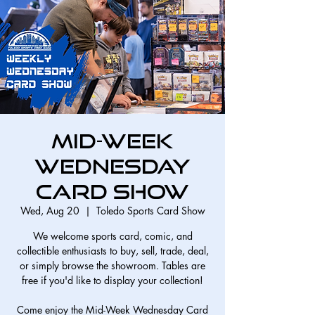
Mid-Week
Wednesday
Card Show
Wed, Aug 20
  |  
Toledo Sports Card Show
We welcome sports card, comic, and
collectible enthusiasts to buy, sell, trade, deal,
or simply browse the showroom. Tables are
free if you'd like to display your collection!
Come enjoy the Mid-Week Wednesday Card