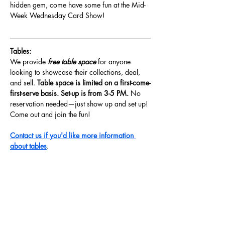
hidden gem, come have some fun at the Mid-
Week Wednesday Card Show!
Tables: 
We provide
 free table space 
for anyone 
looking to showcase their collections, deal, 
and sell. 
Table space is limited on a first-come-
first-serve basis. Set-up is from 3-5 PM. 
No 
reservation needed—just show up and set up! 
Come out and join the fun!
Contact us if you'd like more information 
about tables
.
Share this event