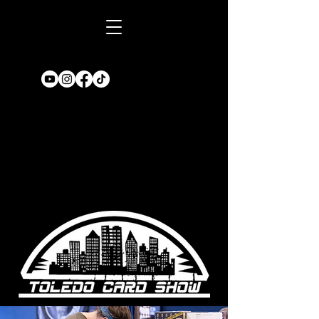
Book A TABLE
for an upcoming
show!