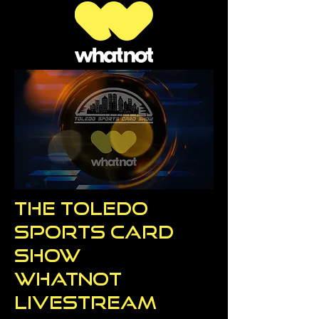
The Toledo
Sports Card
Show
WhatNot
Livestream