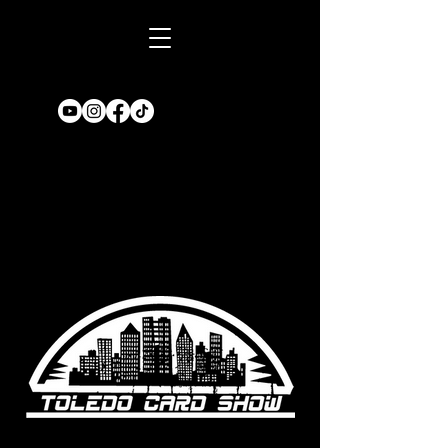
Book A TABLE
for an upcoming
show!