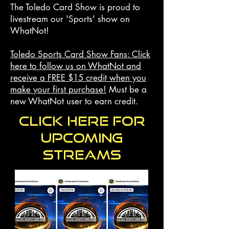
The Toledo Card Show is proud to
livestream our 'Sports' show on
WhatNot!
Toledo Sports Card Show Fans: Click
here to follow us on WhatNot and
receive a
FREE $15
credit when you
make your first purchase!
Must be a
new WhatNot user to earn credit.
Click here for
upcoming
streams