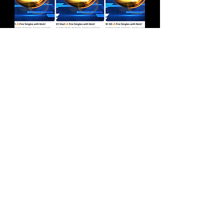
Store Hours
Wednesdays
3pm - 9pm
Contact
5825 Monroe St.,
Sylvania, OH. 43560
info@clocktowercomix.com
(419) 469-9117