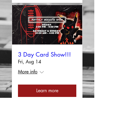
3 Day Card Show!!!
Fri, Aug 14
More info
Learn more
Load More