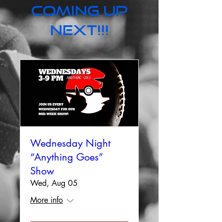
Coming up
next!!!
Wednesday Night
“Anything Goes”
Show
Wed, Aug 05
More info