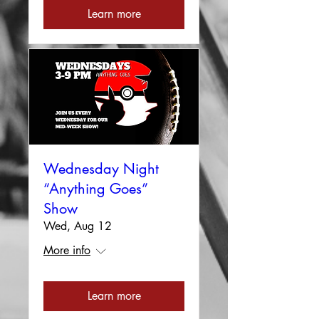
Learn more
Wednesday Night
“Anything Goes”
Show
Wed, Aug 12
More info
Learn more