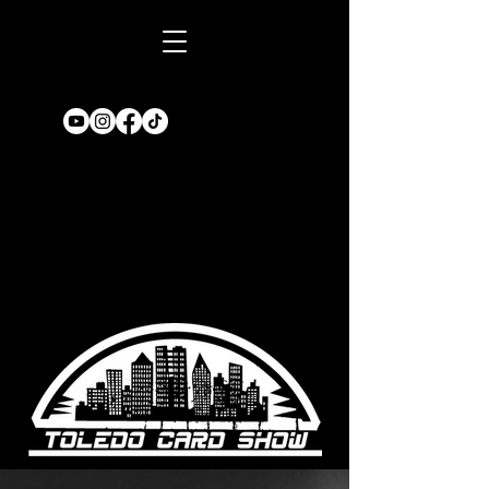
Book A TABLE
for an upcoming
show!