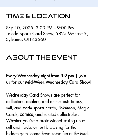
Time & Location
Sep 10, 2025, 3:00 PM – 9:00 PM
Toledo Sports Card Show, 5825 Monroe St,
Sylvania, OH 43560
About the event
Every Wednesday night from 3-9 pm | Join 
us for our Mid-Week Wednesday Card Show!
Wednesday Card Shows are perfect for 
collectors, dealers, and enthusiasts to buy, 
sell, and trade sports cards, Pokémon, Magic 
Cards, 
comics
, and related collectibles. 
Whether you're a professional setting up to 
sell and trade, or just browsing for that 
hidden gem, come have some fun at the Mid-