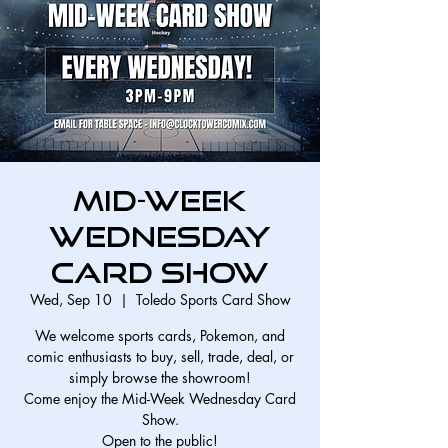
Mid-Week
Wednesday
Card Show
Wed, Sep 10
  |  
Toledo Sports Card Show
We welcome sports cards, Pokemon, and
comic enthusiasts to buy, sell, trade, deal, or
simply browse the showroom!
Come enjoy the Mid-Week Wednesday Card
Show.
Open to the public!