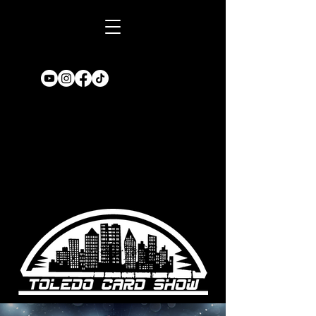
Book A TABLE
for an upcoming
show!