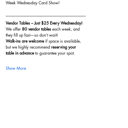
Week Wednesday Card Show!
Vendor Tables – Just $25 Every Wednesday!
We offer 
80 vendor tables
 each week, and 
they fill up fast—so don’t wait!
Walk-ins are welcome
 if space is available, 
but we highly recommend 
reserving your 
table in advance
 to guarantee your spot.
Show More
Share this event