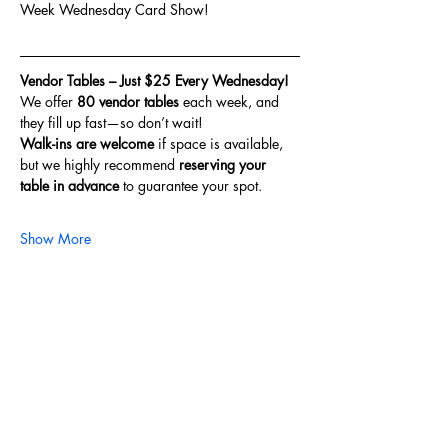
Week Wednesday Card Show!
Vendor Tables – Just $25 Every Wednesday!
We offer 
80 vendor tables
 each week, and 
they fill up fast—so don’t wait!
Walk-ins are welcome
 if space is available, 
but we highly recommend 
reserving your 
table in advance
 to guarantee your spot.
Show More
Share this event