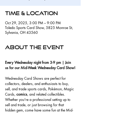
Time & Location
Oct 29, 2025, 3:00 PM – 9:00 PM
Toledo Sports Card Show, 5825 Monroe St,
Sylvania, OH 43560
About the event
Every Wednesday night from 3-9 pm | Join 
us for our Mid-Week Wednesday Card Show!
Wednesday Card Shows are perfect for 
collectors, dealers, and enthusiasts to buy, 
sell, and trade sports cards, Pokémon, Magic 
Cards, 
comics
, and related collectibles. 
Whether you're a professional setting up to 
sell and trade, or just browsing for that 
hidden gem, come have some fun at the Mid-