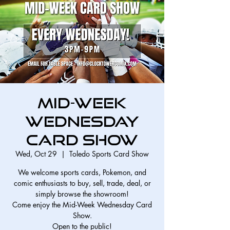
Mid-Week
Wednesday
Card Show
Wed, Oct 29
  |  
Toledo Sports Card Show
We welcome sports cards, Pokemon, and
comic enthusiasts to buy, sell, trade, deal, or
simply browse the showroom!
Come enjoy the Mid-Week Wednesday Card
Show.
Open to the public!