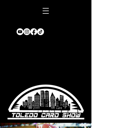
Book A TABLE
for an upcoming
show!