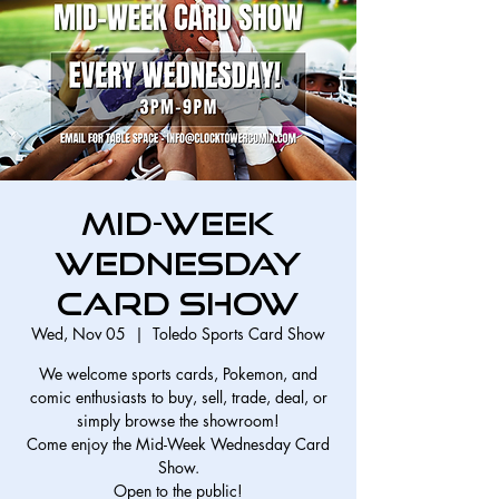
Mid-Week
Wednesday
Card Show
Wed, Nov 05
  |  
Toledo Sports Card Show
We welcome sports cards, Pokemon, and
comic enthusiasts to buy, sell, trade, deal, or
simply browse the showroom!
Come enjoy the Mid-Week Wednesday Card
Show.
Open to the public!