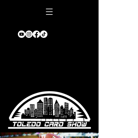
Book A TABLE
for an upcoming
show!