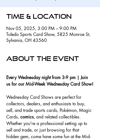
Time & Location
Nov 05, 2025, 3:00 PM – 9:00 PM
Toledo Sports Card Show, 5825 Monroe St,
Sylvania, OH 43560
About the event
Every Wednesday night from 3-9 pm | Join 
us for our Mid-Week Wednesday Card Show!
Wednesday Card Shows are perfect for 
collectors, dealers, and enthusiasts to buy, 
sell, and trade sports cards, Pokémon, Magic 
Cards, 
comics
, and related collectibles. 
Whether you're a professional setting up to 
sell and trade, or just browsing for that 
hidden gem, come have some fun at the Mid-