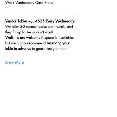
Week Wednesday Card Show!
Vendor Tables – Just $25 Every Wednesday!
We offer 
80 vendor tables
 each week, and 
they fill up fast—so don’t wait!
Walk-ins are welcome
 if space is available, 
but we highly recommend 
reserving your 
table in advance
 to guarantee your spot.
Show More
Share this event