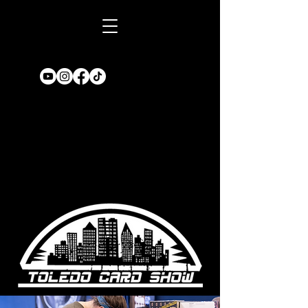
Book A TABLE
for an upcoming
show!