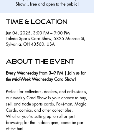
Show... free and open to the public!
Time & Location
Jun 04, 2025, 3:00 PM – 9:00 PM
Toledo Sports Card Show, 5825 Monroe St,
Sylvania, OH 43560, USA
About the event
Every Wednesday from 3–9 PM | Join us for 
the Mid-Week Wednesday Card Show!
Perfect for collectors, dealers, and enthusiasts, 
our weekly Card Show is your chance to buy, 
sell, and trade sports cards, Pokémon, Magic 
Cards, comics, and other collectibles. 
Whether you're setting up to sell or just 
browsing for that hidden gem, come be part 
of the fun!