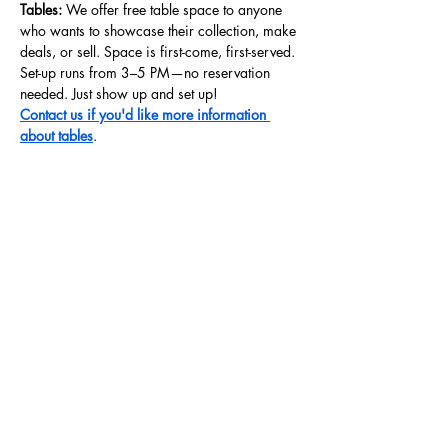
Tables: 
We offer free table space to anyone 
who wants to showcase their collection, make 
deals, or sell. Space is first-come, first-served. 
Set-up runs from 3–5 PM—no reservation 
needed. Just show up and set up!
Contact us if you'd like more information 
about tables
.
Share this event
Store Hours
Wednesdays