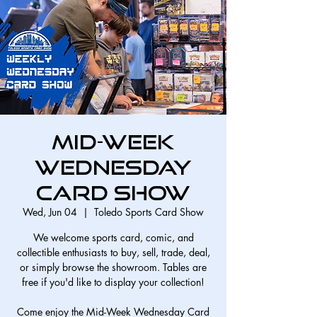
Mid-Week
Wednesday
Card Show
Wed, Jun 04
  |  
Toledo Sports Card Show
We welcome sports card, comic, and
collectible enthusiasts to buy, sell, trade, deal,
or simply browse the showroom. Tables are
free if you'd like to display your collection!
Come enjoy the Mid-Week Wednesday Card