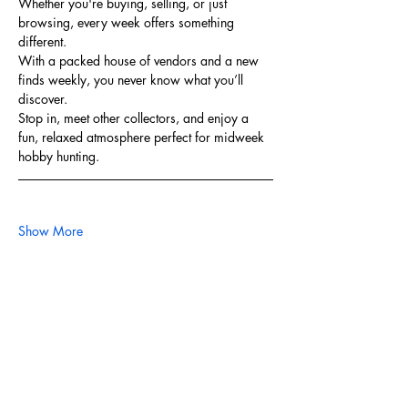
Whether you're buying, selling, or just 
browsing, every week offers something 
different. 
With a packed house of vendors and a new 
finds weekly, you never know what you’ll 
discover.
Stop in, meet other collectors, and enjoy a 
fun, relaxed atmosphere perfect for midweek 
hobby hunting.
Show More
Share this event