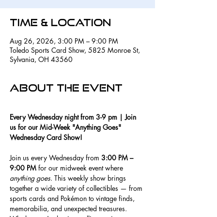
Time & Location
Aug 26, 2026, 3:00 PM – 9:00 PM
Toledo Sports Card Show, 5825 Monroe St,
Sylvania, OH 43560
About the event
Every Wednesday night from 3-9 pm | Join 
us for our Mid-Week "Anything Goes" 
Wednesday Card Show!
Join us every Wednesday from 
3:00 PM – 
9:00 PM
 for our midweek event where 
anything goes
. This weekly show brings 
together a wide variety of collectibles — from 
sports cards and Pokémon to vintage finds, 
memorabilia, and unexpected treasures.