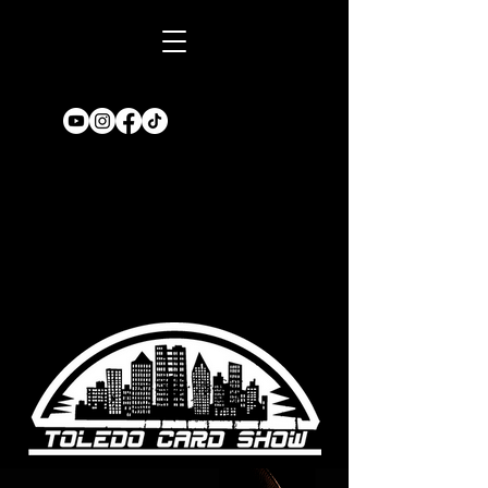
Book A TABLE
for an upcoming
show!