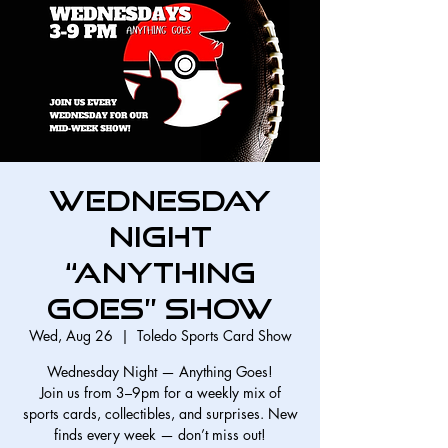
Wednesday
Night
“Anything
Goes” Show
Wed, Aug 26
  |  
Toledo Sports Card Show
Wednesday Night — Anything Goes!
Join us from 3–9pm for a weekly mix of
sports cards, collectibles, and surprises. New
finds every week — don’t miss out!