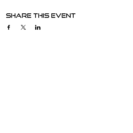
Share this event
Store Hours
Wednesdays
3pm - 9pm
Contact
5825 Monroe St.,
Sylvania, OH. 43560
info@clocktowercomix.com