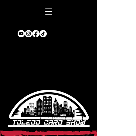
Book A TABLE
for an upcoming
show!