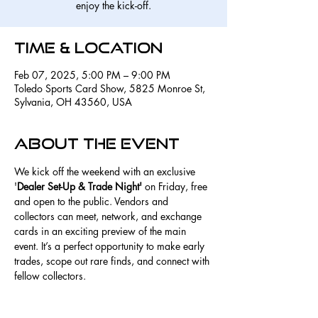
enjoy the kick-off.
Time & Location
Feb 07, 2025, 5:00 PM – 9:00 PM
Toledo Sports Card Show, 5825 Monroe St,
Sylvania, OH 43560, USA
About the event
We kick off the weekend with an exclusive 
'
Dealer Set-Up & Trade Night'
 on Friday, free 
and open to the public. Vendors and 
collectors can meet, network, and exchange 
cards in an exciting preview of the main 
event. It’s a perfect opportunity to make early 
trades, scope out rare finds, and connect with 
fellow collectors. 