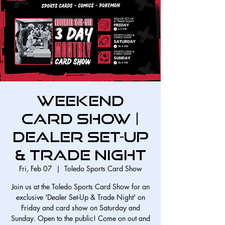
Weekend
Card Show |
Dealer Set-Up
& Trade Night
Fri, Feb 07
  |  
Toledo Sports Card Show
Join us at the Toledo Sports Card Show for an
exclusive 'Dealer Set-Up & Trade Night' on
Friday and card show on Saturday and
Sunday. Open to the public! Come on out and