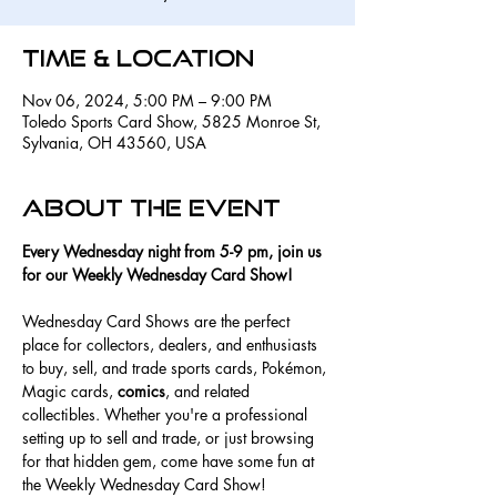
Time & Location
Nov 06, 2024, 5:00 PM – 9:00 PM
Toledo Sports Card Show, 5825 Monroe St,
Sylvania, OH 43560, USA
About the event
Every Wednesday night from 5-9 pm, join us 
for our Weekly Wednesday Card Show! 
Wednesday Card Shows are the perfect 
place for collectors, dealers, and enthusiasts 
to buy, sell, and trade sports cards, Pokémon, 
Magic cards, 
comics
, and related 
collectibles. Whether you're a professional 
setting up to sell and trade, or just browsing 
for that hidden gem, come have some fun at 
the Weekly Wednesday Card Show! 