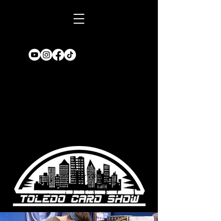
Book A TABLE
for an upcoming
show!