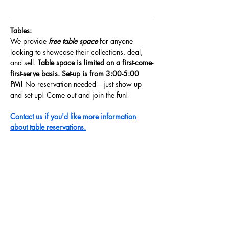
Tables: 
We provide
 free table space 
for anyone 
looking to showcase their collections, deal, 
and sell. 
Table space is limited on a first-come-
first-serve basis. Set-up is from 3:00-5:00 
PM! 
No reservation needed—just show up 
and set up! Come out and join the fun!
Contact us if you'd like more information 
about table reservations.
Share this event