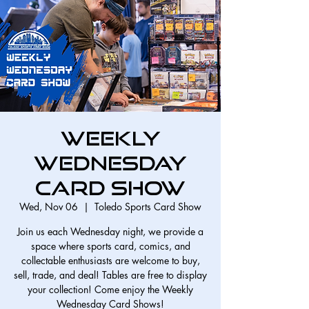
Weekly
Wednesday
Card Show
Wed, Nov 06
  |  
Toledo Sports Card Show
Join us each Wednesday night, we provide a
space where sports card, comics, and
collectable enthusiasts are welcome to buy,
sell, trade, and deal! Tables are free to display
your collection! Come enjoy the Weekly
Wednesday Card Shows!