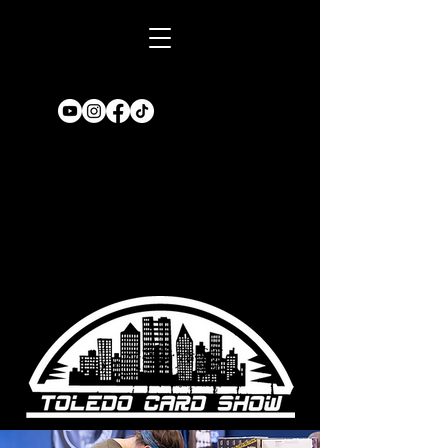
Book A TABLE
for an upcoming
show!