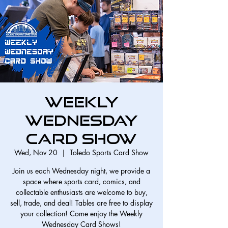
Weekly
Wednesday
Card Show
Wed, Nov 20
  |  
Toledo Sports Card Show
Join us each Wednesday night, we provide a
space where sports card, comics, and
collectable enthusiasts are welcome to buy,
sell, trade, and deal! Tables are free to display
your collection! Come enjoy the Weekly
Wednesday Card Shows!