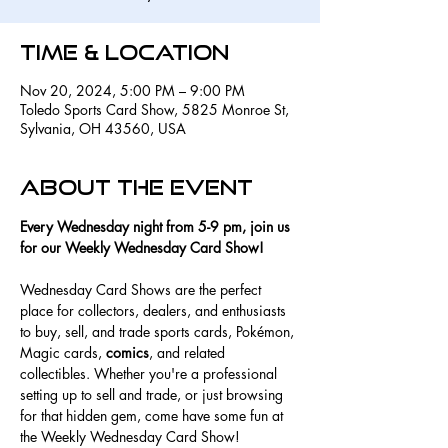
Time & Location
Nov 20, 2024, 5:00 PM – 9:00 PM
Toledo Sports Card Show, 5825 Monroe St,
Sylvania, OH 43560, USA
About the event
Every Wednesday night from 5-9 pm, join us 
for our Weekly Wednesday Card Show! 
Wednesday Card Shows are the perfect 
place for collectors, dealers, and enthusiasts 
to buy, sell, and trade sports cards, Pokémon, 
Magic cards, 
comics
, and related 
collectibles. Whether you're a professional 
setting up to sell and trade, or just browsing 
for that hidden gem, come have some fun at 
the Weekly Wednesday Card Show! 