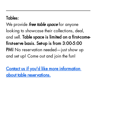
Tables: 
We provide
 free table space 
for anyone 
looking to showcase their collections, deal, 
and sell. 
Table space is limited on a first-come-
first-serve basis. Set-up is from 3:00-5:00 
PM! 
No reservation needed—just show up 
and set up! Come out and join the fun!
Contact us if you'd like more information 
about table reservations.
Share this event